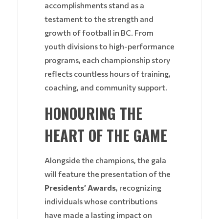
accomplishments stand as a
testament to the strength and
growth of football in BC. From
youth divisions to high-performance
programs, each championship story
reflects countless hours of training,
coaching, and community support.
HONOURING THE
HEART OF THE GAME
Alongside the champions, the gala
will feature the presentation of the
Presidents’ Awards
, recognizing
individuals whose contributions
have made a lasting impact on