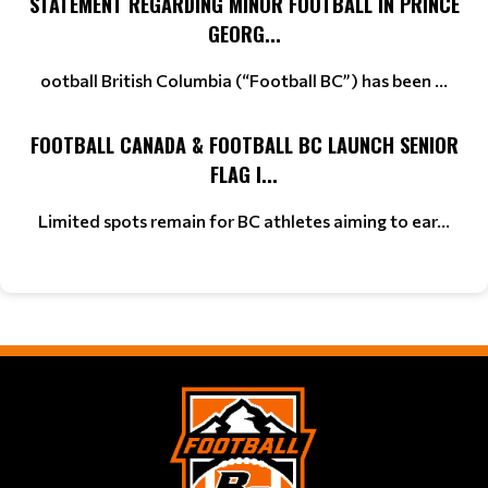
STATEMENT REGARDING MINOR FOOTBALL IN PRINCE
GEORG...
ootball British Columbia (“Football BC”) has been ...
FOOTBALL CANADA & FOOTBALL BC LAUNCH SENIOR
FLAG I...
Limited spots remain for BC athletes aiming to ear...