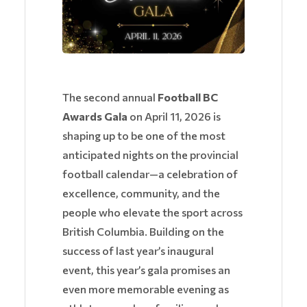
The second annual
Football BC
Awards Gala
on April 11, 2026 is
shaping up to be one of the most
anticipated nights on the provincial
football calendar—a celebration of
excellence, community, and the
people who elevate the sport across
British Columbia. Building on the
success of last year’s inaugural
event, this year’s gala promises an
even more memorable evening as