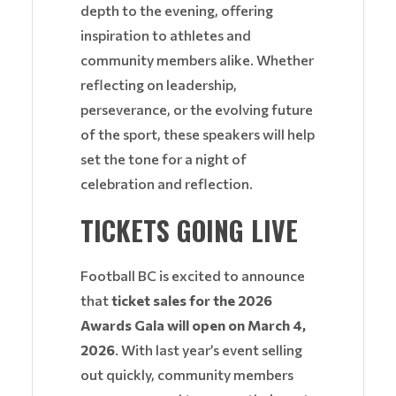
depth to the evening, offering
inspiration to athletes and
community members alike. Whether
reflecting on leadership,
perseverance, or the evolving future
of the sport, these speakers will help
set the tone for a night of
celebration and reflection.
TICKETS GOING LIVE
Football BC is excited to announce
that
ticket sales for the 2026
Awards Gala will open on March 4,
2026
. With last year’s event selling
out quickly, community members