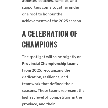
athletes, coaches, families, and
supporters come together under
one roof to honour the
achievements of the 2025 season.
A CELEBRATION OF
CHAMPIONS
The spotlight will shine brightly on
Provincial Championship teams
from 2025
, recognizing the
dedication, resilience, and
teamwork that defined their
seasons. These teams represent the
highest level of competition in the
province, and their