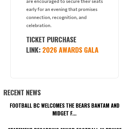
are encouraged to secure their seats
early for an evening that promises
connection, recognition, and
celebration.
TICKET PURCHASE
LINK:
2026 AWARDS GALA
RECENT NEWS
FOOTBALL BC WELCOMES THE BEARS BANTAM AND
MIDGET F...