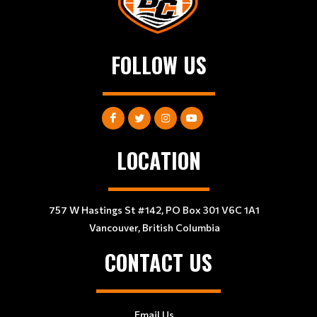
FOLLOW US
LOCATION
757 W Hastings St #142, PO Box 301 V6C 1A1
Vancouver, British Columbia
CONTACT US
Email Us