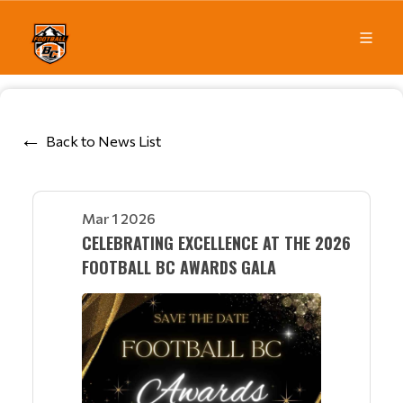
Back to News List
Mar 1 2026
CELEBRATING EXCELLENCE AT THE 2026
FOOTBALL BC AWARDS GALA