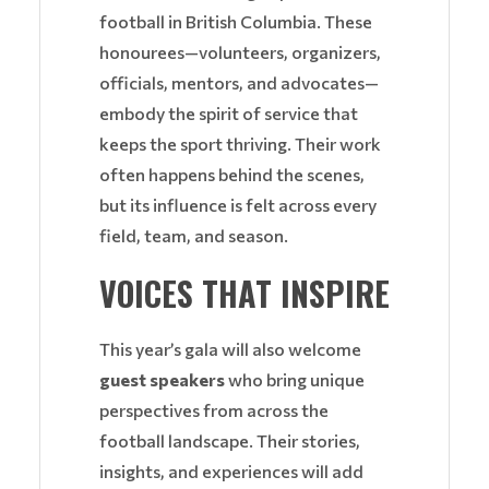
football in British Columbia. These
honourees—volunteers, organizers,
officials, mentors, and advocates—
embody the spirit of service that
keeps the sport thriving. Their work
often happens behind the scenes,
but its influence is felt across every
field, team, and season.
VOICES THAT INSPIRE
This year’s gala will also welcome
guest speakers
who bring unique
perspectives from across the
football landscape. Their stories,
insights, and experiences will add