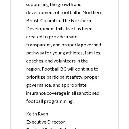
supporting the growth and
development of football in Northern
British Columbia. The Northern
Development Initiative has been
created to provide a safe,
transparent, and properly governed
pathway for young athletes, families,
coaches, and volunteers in the
region. Football BC will continue to
prioritize participant safety, proper
governance, and appropriate
insurance coverage in all sanctioned
football programming.
Keith Ryan
Executive Director