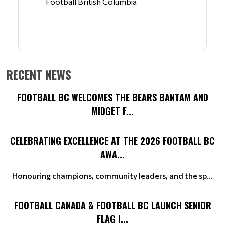
Football British Columbia
RECENT NEWS
FOOTBALL BC WELCOMES THE BEARS BANTAM AND
MIDGET F...
CELEBRATING EXCELLENCE AT THE 2026 FOOTBALL BC
AWA...
Honouring champions, community leaders, and the sp...
FOOTBALL CANADA & FOOTBALL BC LAUNCH SENIOR
FLAG I...