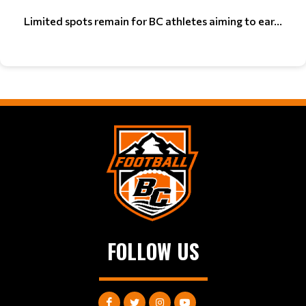
Limited spots remain for BC athletes aiming to ear...
FOLLOW US