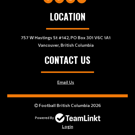
LOCATION
757 W Hastings St #142, PO Box 301 V6C 1A1
Vancouver, British Columbia
CONTACT US
Email Us
Football British Columbia 2026
Powered By
Login