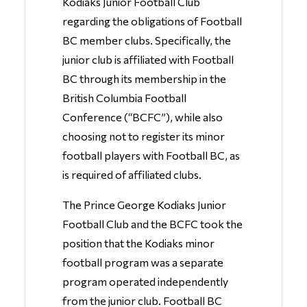
Kodiaks Junior Football Club
regarding the obligations of Football
BC member clubs. Specifically, the
junior club is affiliated with Football
BC through its membership in the
British Columbia Football
Conference (“BCFC”), while also
choosing not to register its minor
football players with Football BC, as
is required of affiliated clubs.
The Prince George Kodiaks Junior
Football Club and the BCFC took the
position that the Kodiaks minor
football program was a separate
program operated independently
from the junior club. Football BC