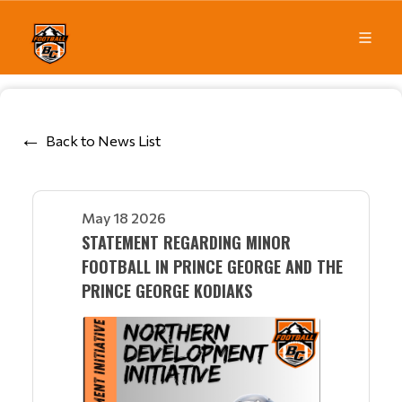
Back to News List
May 18 2026
STATEMENT REGARDING MINOR
FOOTBALL IN PRINCE GEORGE AND THE
PRINCE GEORGE KODIAKS