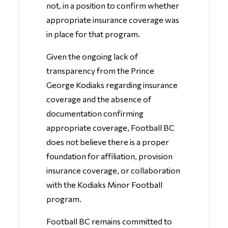
not, in a position to confirm whether
appropriate insurance coverage was
in place for that program.
Given the ongoing lack of
transparency from the Prince
George Kodiaks regarding insurance
coverage and the absence of
documentation confirming
appropriate coverage, Football BC
does not believe there is a proper
foundation for affiliation, provision
insurance coverage, or collaboration
with the Kodiaks Minor Football
program.
Football BC remains committed to