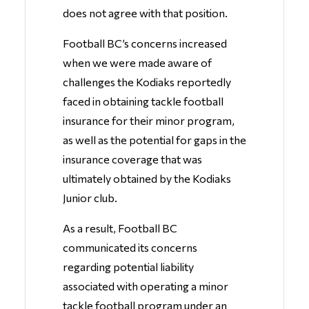
does not agree with that position.
Football BC’s concerns increased
when we were made aware of
challenges the Kodiaks reportedly
faced in obtaining tackle football
insurance for their minor program,
as well as the potential for gaps in the
insurance coverage that was
ultimately obtained by the Kodiaks
Junior club.
As a result, Football BC
communicated its concerns
regarding potential liability
associated with operating a minor
tackle football program under an