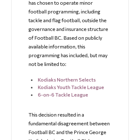
has chosen to operate minor
football programming, including
tackle and flag football, outside the
governance and insurance structure
of Football BC. Based on publicly
available information, this
programming has included, but may
not be limited to:
Kodiaks Northern Selects
Kodiaks Youth Tackle League
6-on-6 Tackle League
This decision resulted in a
fundamental disagreement between
Football BC and the Prince George