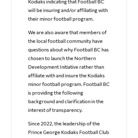
Kodiaks indicating that Football BC
will be insuring and/or affiliating with
their minor football program.
We are also aware that members of
the local football community have
questions about why Football BC has
chosen to launch the Northern
Development Initiative rather than
affiliate with and insure the Kodiaks
minor football program. Football BC
is providing the following
background and clarification in the
interest of transparency.
Since 2022, the leadership of the
Prince George Kodiaks Football Club