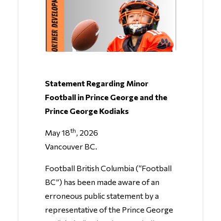
Statement Regarding Minor
Football in Prince George and the
Prince George Kodiaks
th
May 18
, 2026
Vancouver BC.
Football British Columbia (“Football
BC”) has been made aware of an
erroneous public statement by a
representative of the Prince George