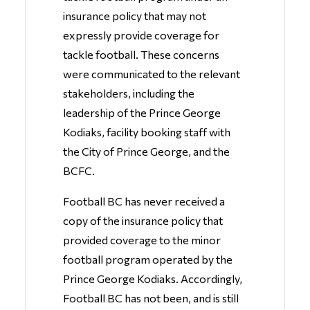
insurance policy that may not
expressly provide coverage for
tackle football. These concerns
were communicated to the relevant
stakeholders, including the
leadership of the Prince George
Kodiaks, facility booking staff with
the City of Prince George, and the
BCFC.
Football BC has never received a
copy of the insurance policy that
provided coverage to the minor
football program operated by the
Prince George Kodiaks. Accordingly,
Football BC has not been, and is still