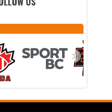
OLLOW US
Read More