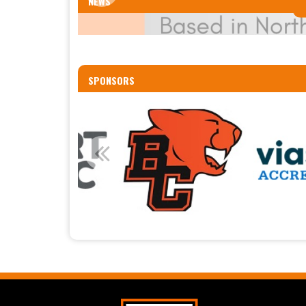
NEWS
SPONSORS