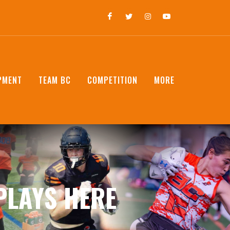
PMENT
TEAM BC
COMPETITION
MORE
PLAYS HERE