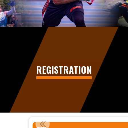
REGISTRATION
STATEMENT REGARDING 