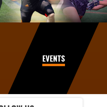
EVENTS
CELEBRATING EXCELLENCE AT THE 2026 FOOT