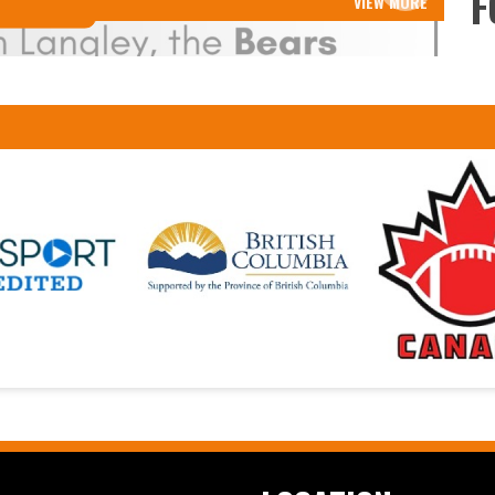
F
VIEW MORE
Read More