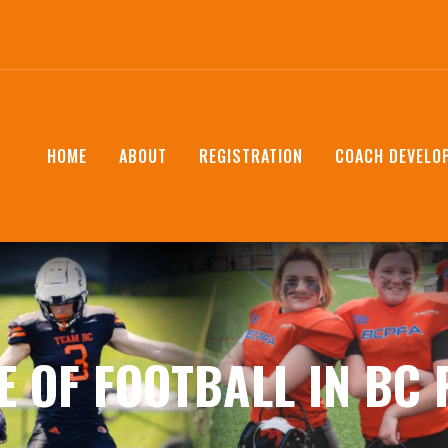
HOME
ABOUT
REGISTRATION
COACH DEVELO
E OF FOOTBALL IN BC 