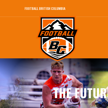
FOOTBALL BRITISH COLUMBIA
THE FUTUR