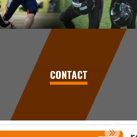
CONTACT
MINOR FOOTBALL IN PRINCE GEORG...